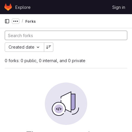
Skip to content
Explore
Sign in
GitLab
Forks
Show more breadcrumbs
Created date
0 forks: 0 public, 0 internal, and 0 private