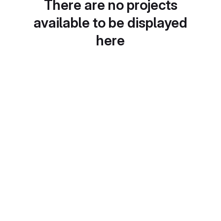
There are no projects
available to be displayed
here