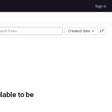
Sign in
Created date
lable to be