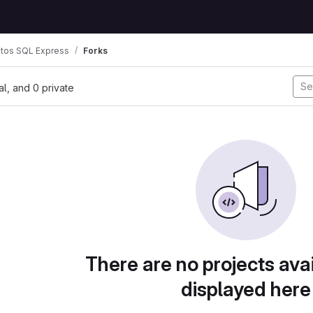
tos SQL Express
Forks
nal, and 0 private
There are no projects avai
displayed here