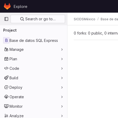
Skip to content
Explore
GitLab
Primary navigation
Search or go to…
SIODSMéxico
Base de da
Project
0 forks: 0 public, 0 inter
B
Base de datos SQL Express
Manage
Plan
Code
Build
Deploy
Operate
Monitor
Analyze