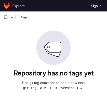
Skip to content
Explore
Sign in
GitLab
Tags
Show more breadcrumbs
Repository has no tags yet
Use git tag command to add a new one:
git tag -a v1.4 -m 'version 1.4'