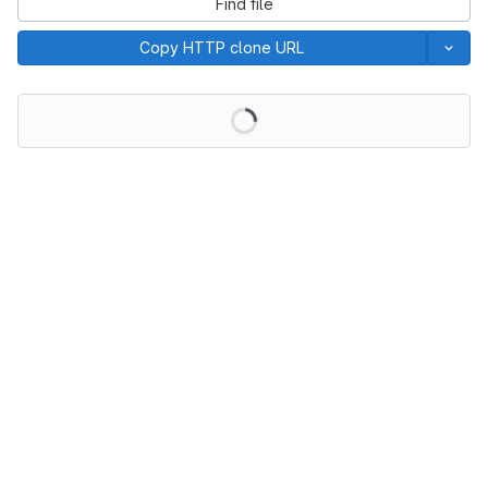
Find file
Copy HTTP clone URL
Loading