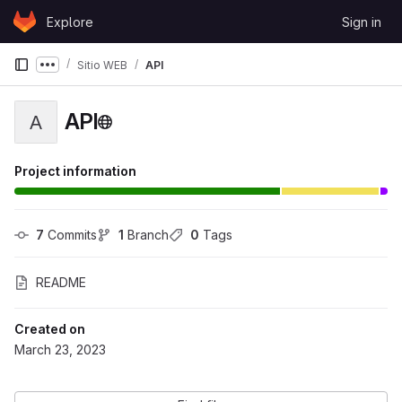
Skip to content
Explore
Sign in
GitLab
Sitio WEB
API
Show more breadcrumbs
API
A
Project information
7
 Commits
1
 Branch
0
 Tags
README
Created on
March 23, 2023