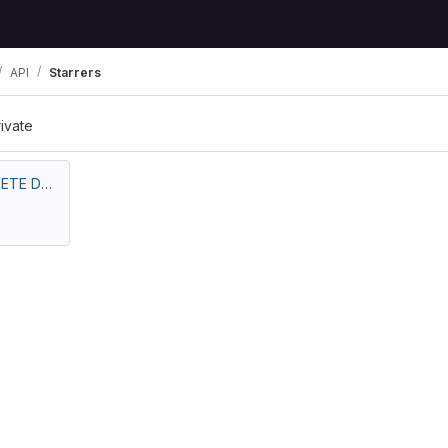
API
Starrers
rivate
PUGA NAVARRETE DAIRA VANESSA