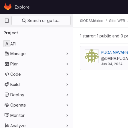
Skip to content
Explore
GitLab
Primary navigation
Search or go to…
SIODSMéxico
Sitio WEB
Project
1 starrer: 1 public and 0 p
A
API
Manage
@DAIRA.PUGA
Plan
Jun 04, 2024
Code
Build
Deploy
Operate
Monitor
Analyze