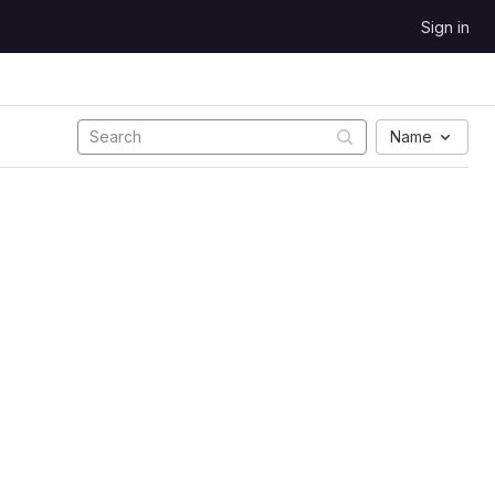
Sign in
Name