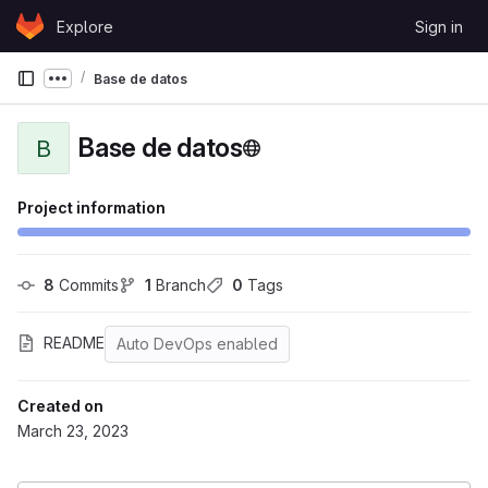
Skip to content
Explore
Sign in
GitLab
Base de datos
Show more breadcrumbs
Base de datos
B
Project information
8
 Commits
1
 Branch
0
 Tags
README
Auto DevOps enabled
Created on
March 23, 2023