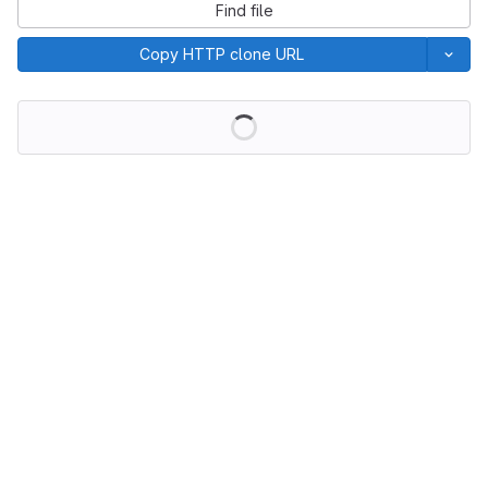
Find file
Copy HTTP clone URL
Loading