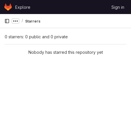
Skip to content
Explore
Sign in
GitLab
Starrers
Show more breadcrumbs
0 starrers: 0 public and 0 private
Nobody has starred this repository yet