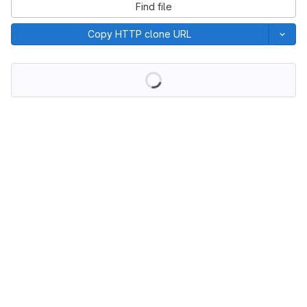
Find file
Copy HTTP clone URL
Loading