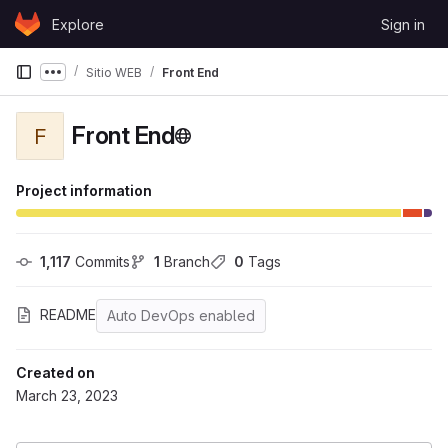
Skip to content
Explore
Sign in
GitLab
Sitio WEB
Front End
Show more breadcrumbs
Front End
F
Project information
1,117
 Commits
1
 Branch
0
 Tags
README
Auto DevOps enabled
Created on
March 23, 2023