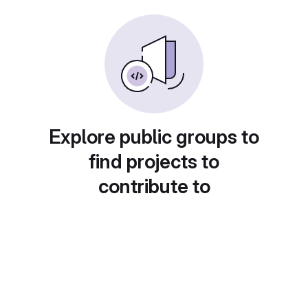
Explore public groups to
find projects to
contribute to