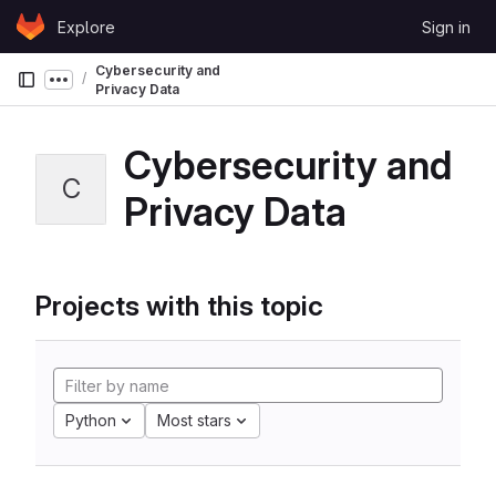
Skip to content
Explore
Sign in
GitLab
Cybersecurity and
Show more breadcrumbs
Privacy Data
Cybersecurity and
C
Privacy Data
Projects with this topic
Python
Most stars