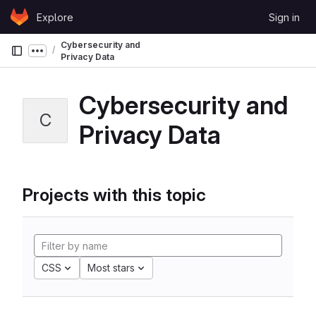
Skip to content
Explore
Sign in
GitLab
Cybersecurity and
Show more breadcrumbs
Privacy Data
Cybersecurity and
C
Privacy Data
Projects with this topic
CSS
Most stars