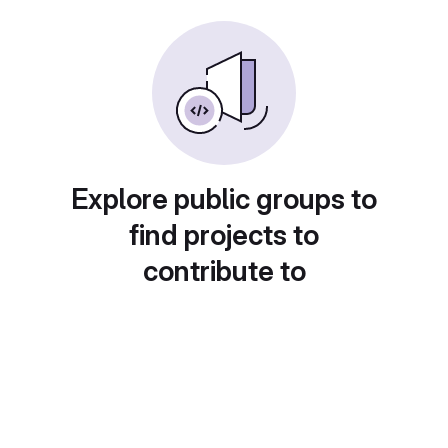
Explore public groups to
find projects to
contribute to