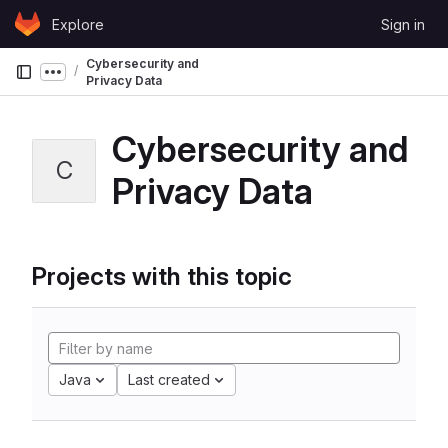
Skip to content
Explore
Sign in
GitLab
Cybersecurity and
Show more breadcrumbs
Privacy Data
Cybersecurity and
C
Privacy Data
Projects with this topic
Java
Last created