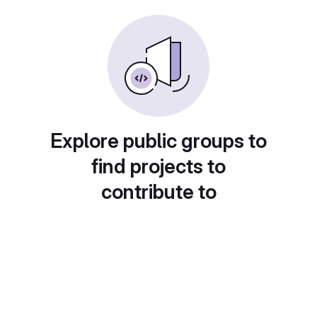
Explore public groups to
find projects to
contribute to