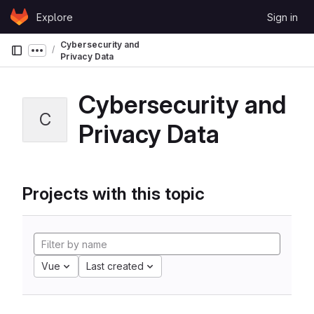
Skip to content
Explore
Sign in
GitLab
Cybersecurity and
Show more breadcrumbs
Privacy Data
Cybersecurity and
C
Privacy Data
Projects with this topic
Vue
Last created