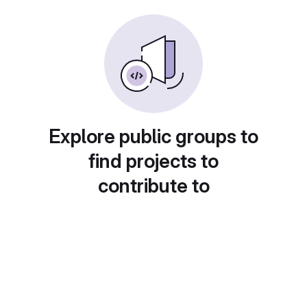
Explore public groups to
find projects to
contribute to