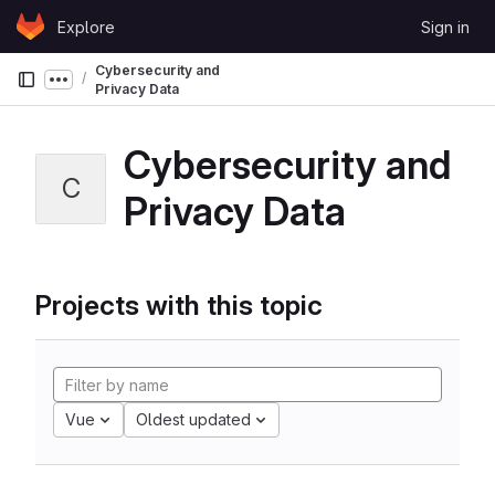
Skip to content
Explore
Sign in
GitLab
Cybersecurity and
Show more breadcrumbs
Privacy Data
Cybersecurity and
C
Privacy Data
Projects with this topic
Vue
Oldest updated