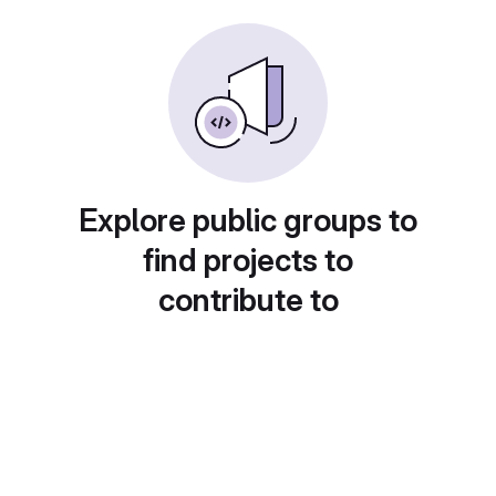
Explore public groups to
find projects to
contribute to