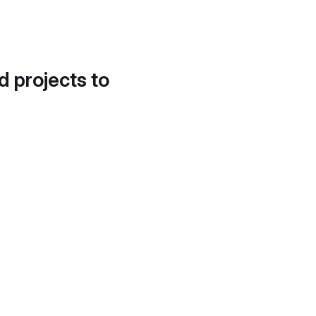
d projects to