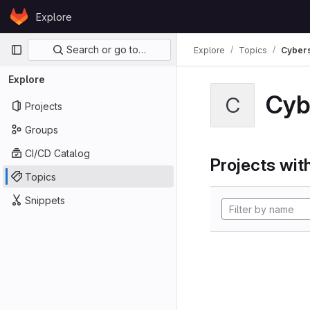
Skip to content
Explore
GitLab
Primary navigation
Search or go to…
Explore
Topics
Cybers
Explore
Cyb
C
Projects
Groups
CI/CD Catalog
Projects with
Topics
Snippets