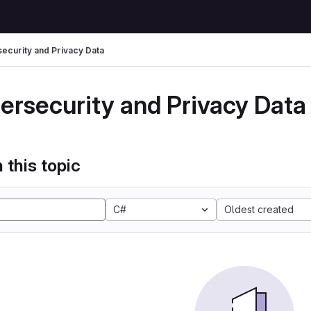
ecurity and Privacy Data
ersecurity and Privacy Data
 this topic
C#
Oldest created