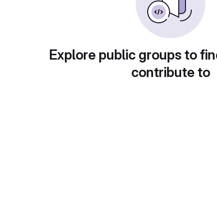
Explore public groups to fin
contribute to