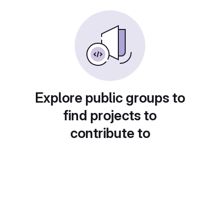
Explore public groups to
find projects to
contribute to