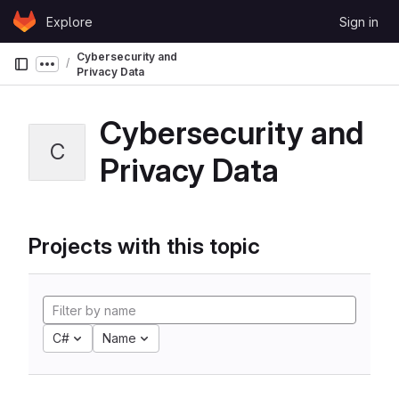
Skip to content
Explore
Sign in
GitLab
Cybersecurity and
Show more breadcrumbs
Privacy Data
Cybersecurity and
C
Privacy Data
Projects with this topic
C#
Name