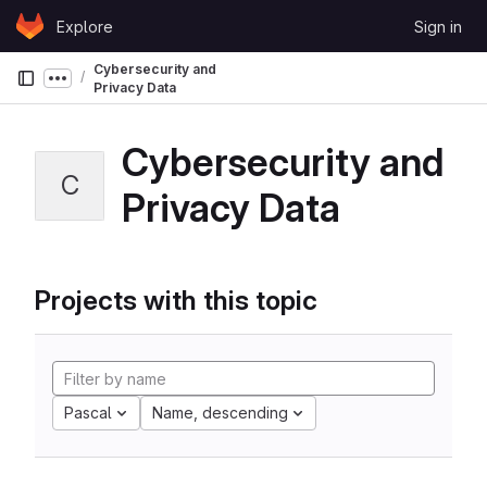
Skip to content
Explore
Sign in
GitLab
Cybersecurity and
Show more breadcrumbs
Privacy Data
Cybersecurity and
C
Privacy Data
Projects with this topic
Pascal
Name, descending