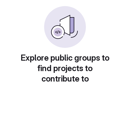
Explore public groups to
find projects to
contribute to