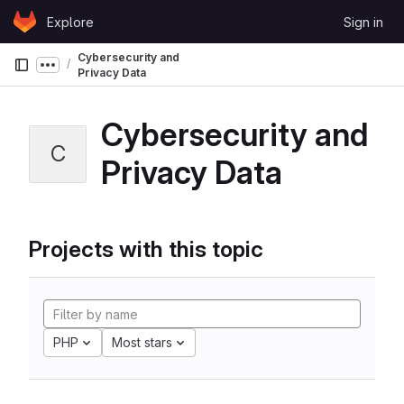
Skip to content
Explore
Sign in
GitLab
Cybersecurity and
Show more breadcrumbs
Privacy Data
Cybersecurity and
C
Privacy Data
Projects with this topic
PHP
Most stars