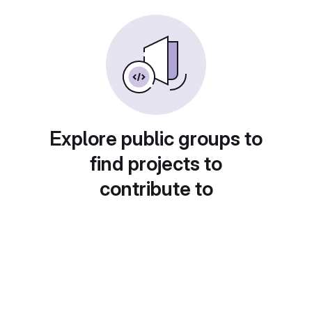
Explore public groups to
find projects to
contribute to