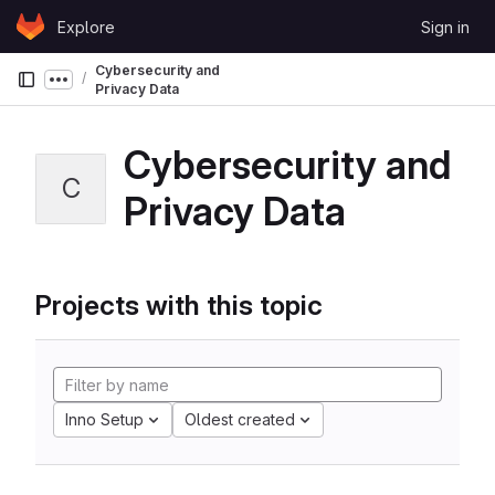
Skip to content
Explore
Sign in
GitLab
Cybersecurity and
Show more breadcrumbs
Privacy Data
Cybersecurity and
C
Privacy Data
Projects with this topic
Inno Setup
Oldest created