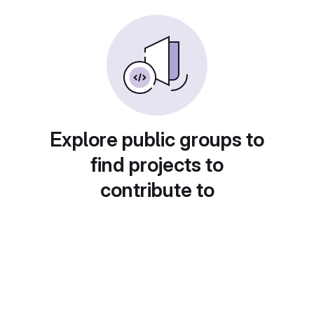
Explore public groups to
find projects to
contribute to