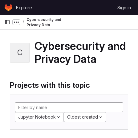
Skip to content
Explore
Sign in
GitLab
Cybersecurity and
Show more breadcrumbs
Privacy Data
Cybersecurity and
C
Privacy Data
Projects with this topic
Jupyter Notebook
Oldest created