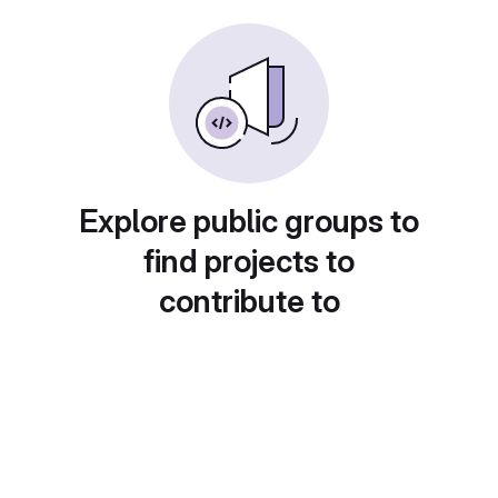
Explore public groups to
find projects to
contribute to