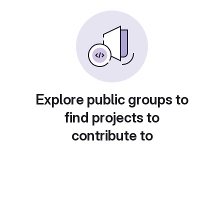
Explore public groups to
find projects to
contribute to