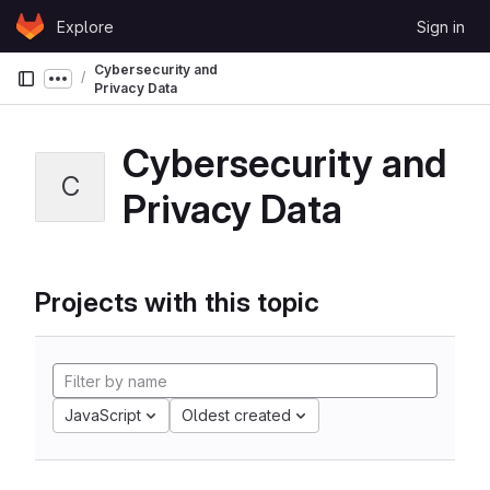
Skip to content
Explore
Sign in
GitLab
Cybersecurity and
Show more breadcrumbs
Privacy Data
Cybersecurity and
C
Privacy Data
Projects with this topic
JavaScript
Oldest created