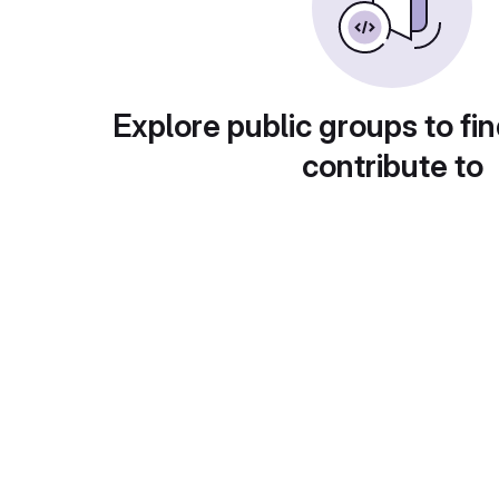
Explore public groups to fin
contribute to