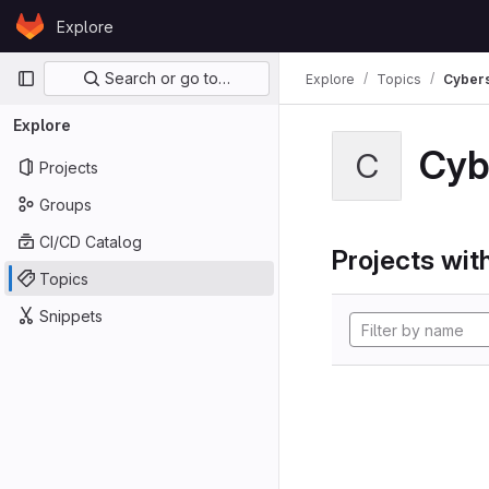
Skip to content
Explore
GitLab
Primary navigation
Search or go to…
Explore
Topics
Cybers
Explore
Cyb
C
Projects
Groups
CI/CD Catalog
Projects with
Topics
Snippets