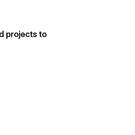
d projects to