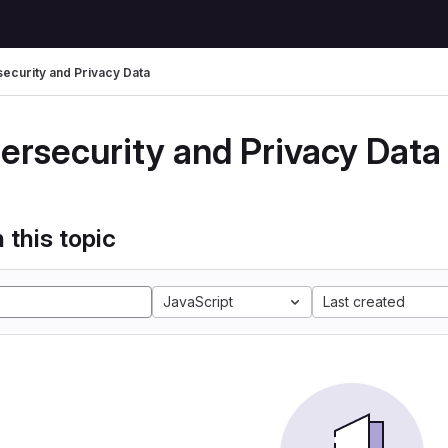
ecurity and Privacy Data
ersecurity and Privacy Data
 this topic
JavaScript
Last created