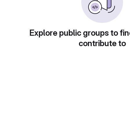
Explore public groups to fin
contribute to