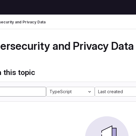
ecurity and Privacy Data
ersecurity and Privacy Data
 this topic
TypeScript
Last created