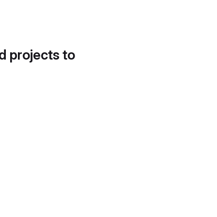
d projects to