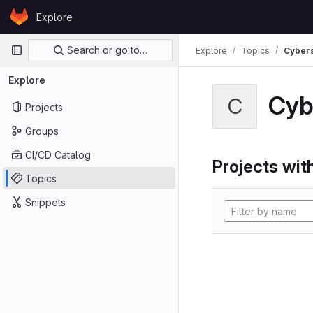
Skip to content
Explore
GitLab
Primary navigation
Search or go to…
Explore
Topics
Cybers
Explore
Cyb
C
Projects
Groups
CI/CD Catalog
Projects with
Topics
Snippets