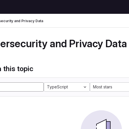
ecurity and Privacy Data
ersecurity and Privacy Data
 this topic
TypeScript
Most stars