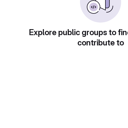
Explore public groups to fin
contribute to