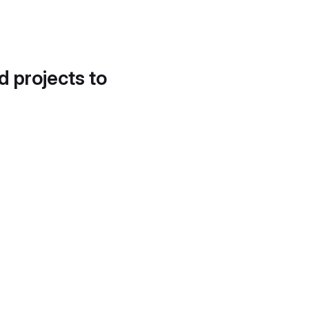
d projects to