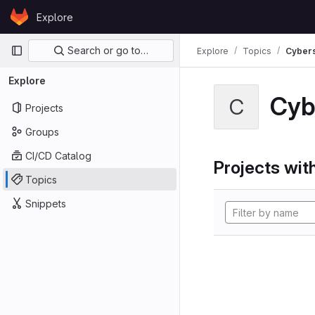
Skip to content
Explore
GitLab
Primary navigation
Search or go to…
Explore
Topics
Cybers
Explore
Cyb
C
Projects
Groups
CI/CD Catalog
Projects with
Topics
Snippets