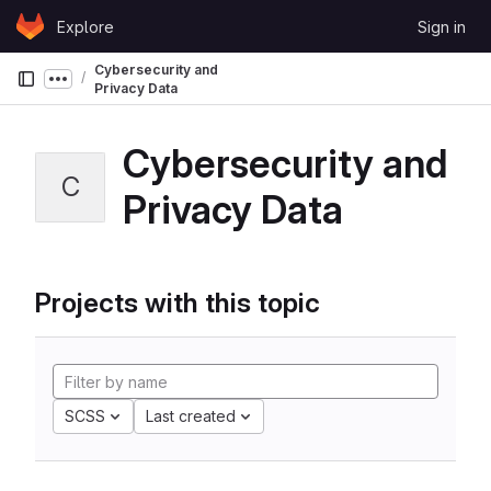
Skip to content
Explore
Sign in
GitLab
Cybersecurity and
Show more breadcrumbs
Privacy Data
Cybersecurity and
C
Privacy Data
Projects with this topic
SCSS
Last created