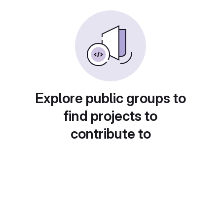
Explore public groups to
find projects to
contribute to