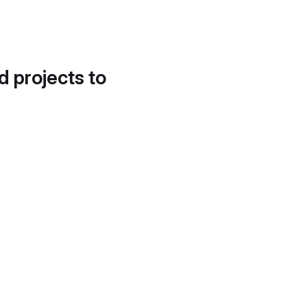
d projects to