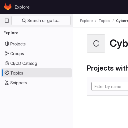
Skip to content
Explore
GitLab
Primary navigation
Search or go to…
Explore
Topics
Cybers
Explore
Cyb
C
Projects
Groups
CI/CD Catalog
Projects with
Topics
Snippets