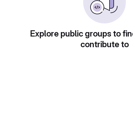
Explore public groups to fin
contribute to