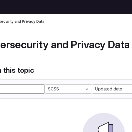
ecurity and Privacy Data
ersecurity and Privacy Data
 this topic
SCSS
Updated date