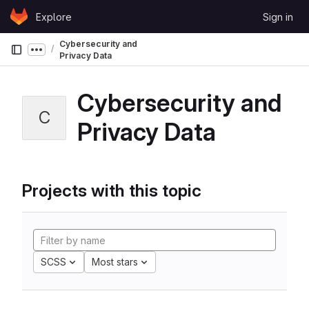
Skip to content
Explore
Sign in
GitLab
Cybersecurity and
Show more breadcrumbs
Privacy Data
Cybersecurity and
C
Privacy Data
Projects with this topic
SCSS
Most stars