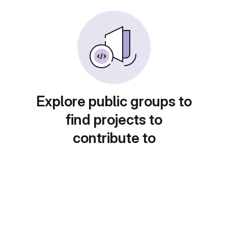
Explore public groups to
find projects to
contribute to