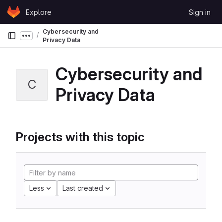
Skip to content
Explore
Sign in
GitLab
Cybersecurity and
Show more breadcrumbs
Privacy Data
Cybersecurity and
C
Privacy Data
Projects with this topic
Less
Last created