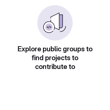
Explore public groups to
find projects to
contribute to