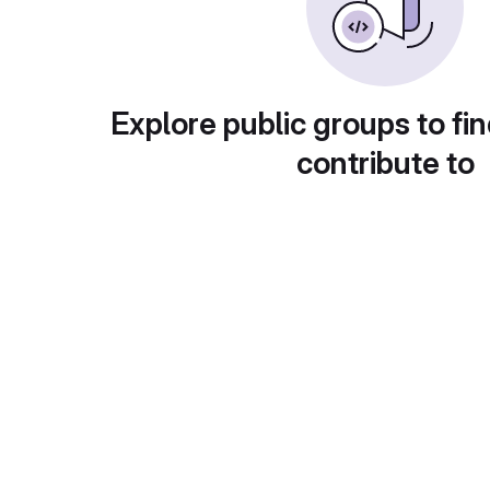
Explore public groups to fin
contribute to