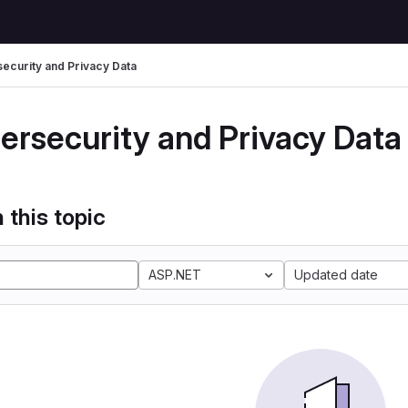
ecurity and Privacy Data
ersecurity and Privacy Data
 this topic
ASP.NET
Updated date