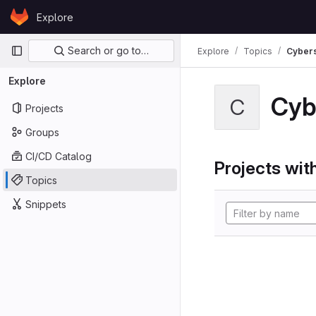
Skip to content
Explore
GitLab
Primary navigation
Search or go to…
Explore
Topics
Cybers
Explore
Cyb
C
Projects
Groups
CI/CD Catalog
Projects with
Topics
Snippets