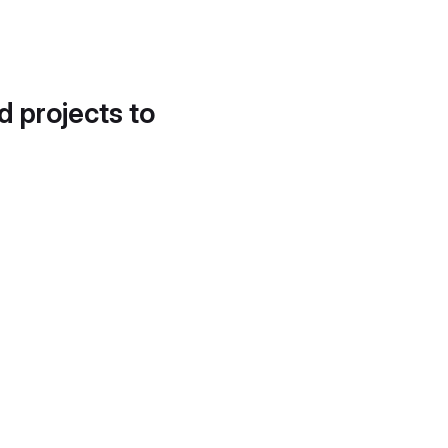
d projects to