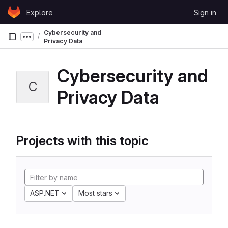
Skip to content
Explore
Sign in
GitLab
Cybersecurity and
Show more breadcrumbs
Privacy Data
Cybersecurity and
C
Privacy Data
Projects with this topic
ASP.NET
Most stars