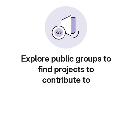
Explore public groups to
find projects to
contribute to