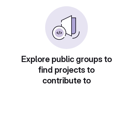
Explore public groups to
find projects to
contribute to