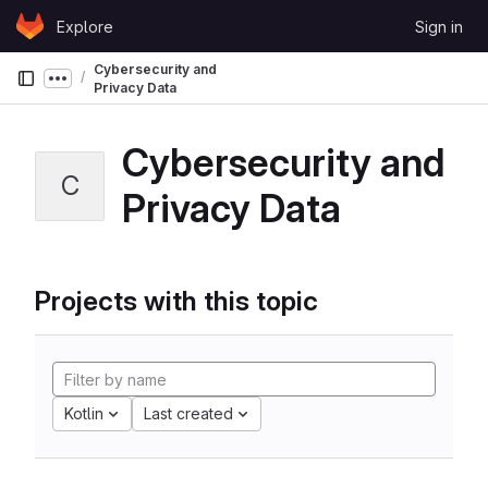
Skip to content
Explore
Sign in
GitLab
Cybersecurity and
Show more breadcrumbs
Privacy Data
Cybersecurity and
C
Privacy Data
Projects with this topic
Kotlin
Last created