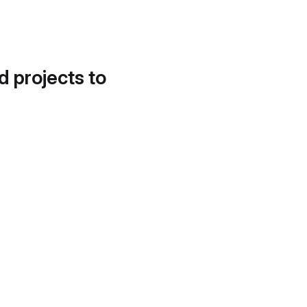
d projects to