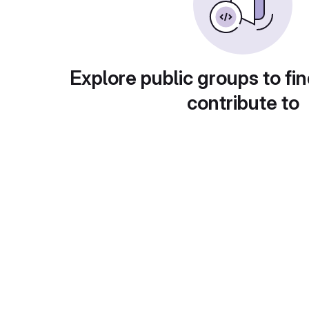
Explore public groups to fin
contribute to