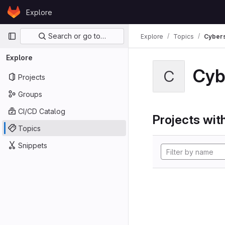
Skip to content
Explore
GitLab
Primary navigation
Search or go to…
Explore
Topics
Cybers
Explore
Cyb
C
Projects
Groups
CI/CD Catalog
Projects with
Topics
Snippets