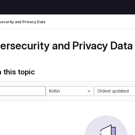
ecurity and Privacy Data
ersecurity and Privacy Data
 this topic
Kotlin
Oldest updated