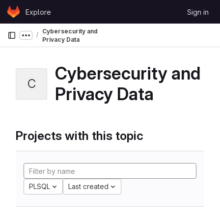
Skip to content
Explore
Sign in
GitLab
Cybersecurity and
Show more breadcrumbs
Privacy Data
Cybersecurity and
C
Privacy Data
Projects with this topic
PLSQL
Last created