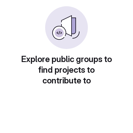
Explore public groups to
find projects to
contribute to