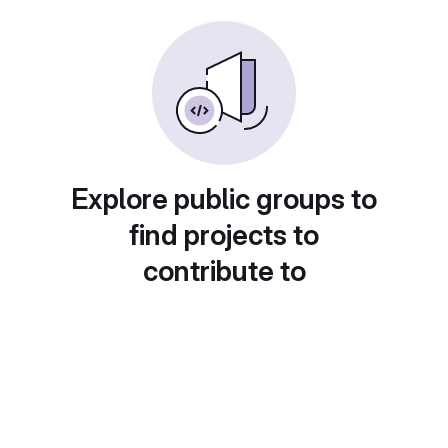
Explore public groups to
find projects to
contribute to