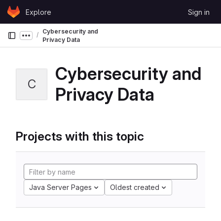
Skip to content
Explore
Sign in
GitLab
Cybersecurity and
Show more breadcrumbs
Privacy Data
Cybersecurity and
C
Privacy Data
Projects with this topic
Java Server Pages
Oldest created