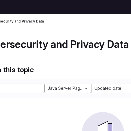
ecurity and Privacy Data
ersecurity and Privacy Data
 this topic
Java Server Pages
Updated date