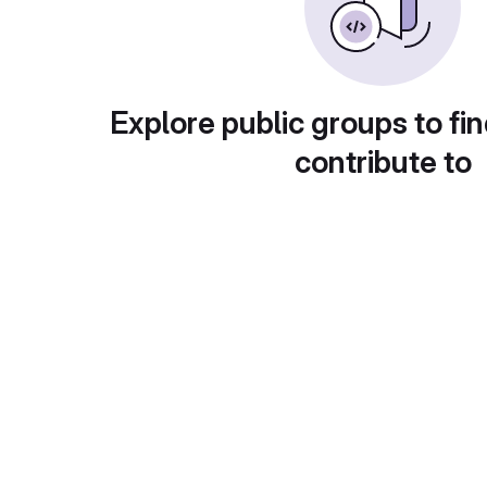
Explore public groups to fin
contribute to