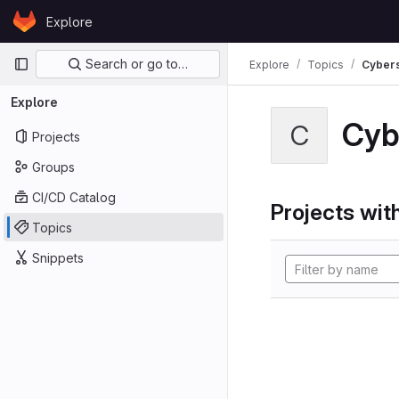
Skip to content
Explore
GitLab
Primary navigation
Search or go to…
Explore
Topics
Cybers
Explore
Cyb
C
Projects
Groups
CI/CD Catalog
Projects with
Topics
Snippets