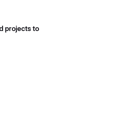
d projects to