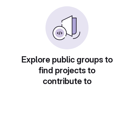
Explore public groups to
find projects to
contribute to