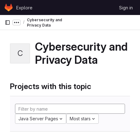
Skip to content
Explore
Sign in
GitLab
Cybersecurity and
Show more breadcrumbs
Privacy Data
Cybersecurity and
C
Privacy Data
Projects with this topic
Java Server Pages
Most stars