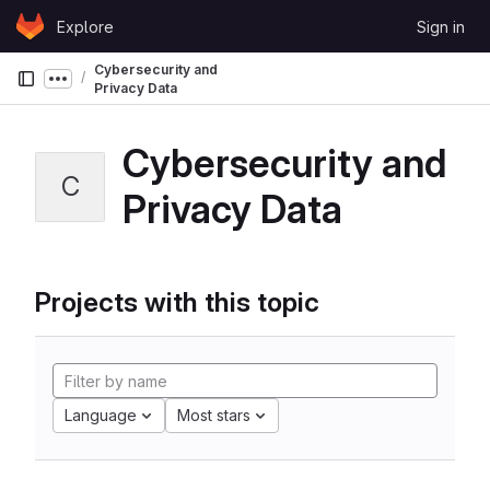
Skip to content
Explore
Sign in
GitLab
Cybersecurity and
Show more breadcrumbs
Privacy Data
Cybersecurity and
C
Privacy Data
Projects with this topic
Language
Most stars