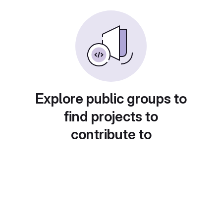
Explore public groups to
find projects to
contribute to