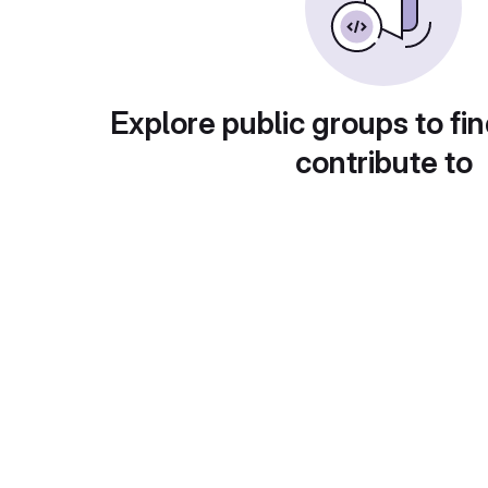
Explore public groups to fin
contribute to