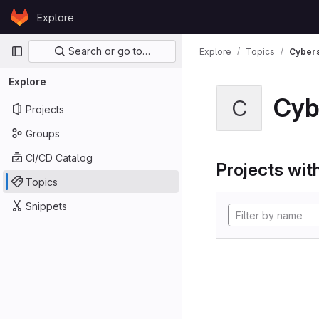
Skip to content
Explore
GitLab
Primary navigation
Search or go to…
Explore
Topics
Cybers
Explore
Cyb
C
Projects
Groups
CI/CD Catalog
Projects with
Topics
Snippets