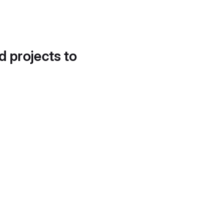
d projects to