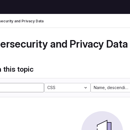
ecurity and Privacy Data
ersecurity and Privacy Data
 this topic
CSS
Name, descending