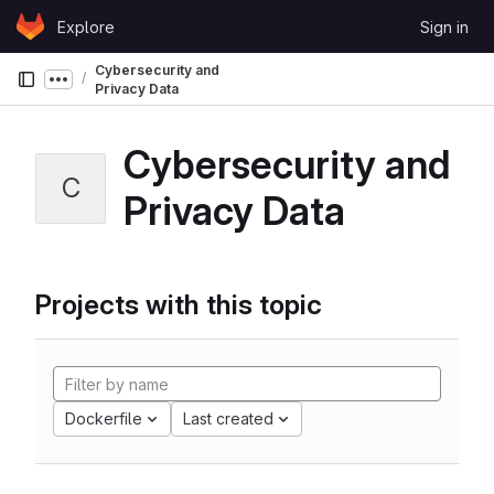
Skip to content
Explore
Sign in
GitLab
Cybersecurity and
Show more breadcrumbs
Privacy Data
Cybersecurity and
C
Privacy Data
Projects with this topic
Dockerfile
Last created