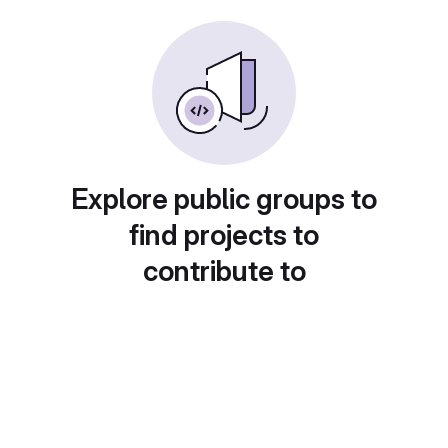
Explore public groups to
find projects to
contribute to