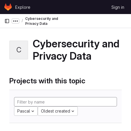
Skip to content
Explore
Sign in
GitLab
Cybersecurity and
Show more breadcrumbs
Privacy Data
Cybersecurity and
C
Privacy Data
Projects with this topic
Pascal
Oldest created