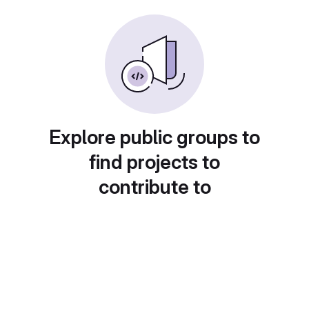
Explore public groups to
find projects to
contribute to