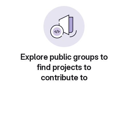
Explore public groups to
find projects to
contribute to