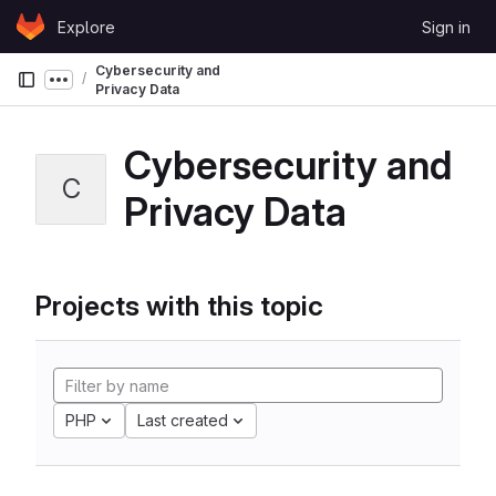
Skip to content
Explore
Sign in
GitLab
Cybersecurity and
Show more breadcrumbs
Privacy Data
Cybersecurity and
C
Privacy Data
Projects with this topic
PHP
Last created