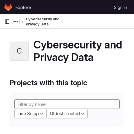
Skip to content
Explore
Sign in
GitLab
Cybersecurity and
Show more breadcrumbs
Privacy Data
Cybersecurity and
C
Privacy Data
Projects with this topic
Inno Setup
Oldest created