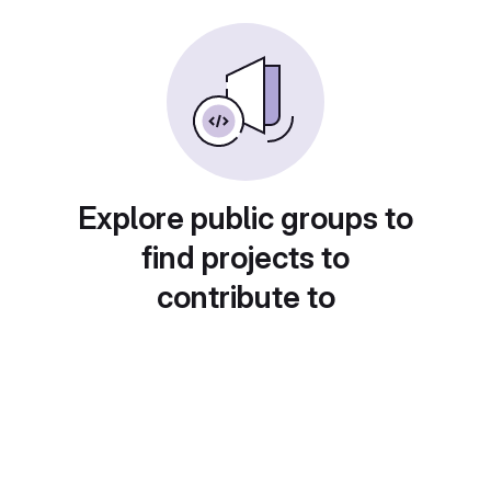
Explore public groups to
find projects to
contribute to