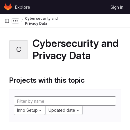
Skip to content
Explore
Sign in
GitLab
Cybersecurity and
Show more breadcrumbs
Privacy Data
Cybersecurity and
C
Privacy Data
Projects with this topic
Inno Setup
Updated date