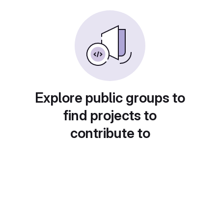
Explore public groups to
find projects to
contribute to