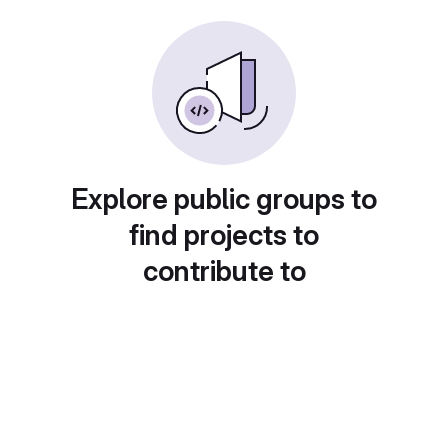
Explore public groups to
find projects to
contribute to