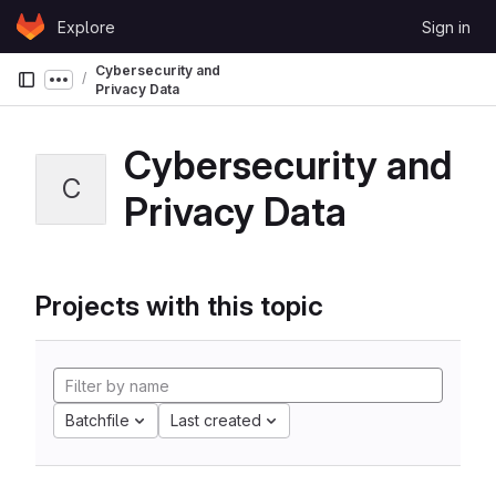
Skip to content
Explore
Sign in
GitLab
Cybersecurity and
Show more breadcrumbs
Privacy Data
Cybersecurity and
C
Privacy Data
Projects with this topic
Batchfile
Last created