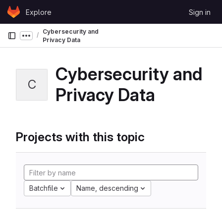
Skip to content
Explore
Sign in
GitLab
Cybersecurity and
Show more breadcrumbs
Privacy Data
Cybersecurity and
C
Privacy Data
Projects with this topic
Batchfile
Name, descending