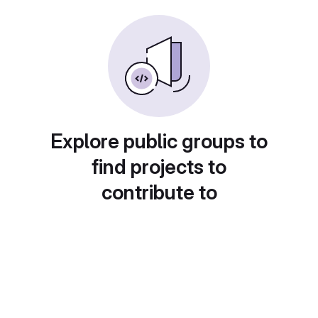
Explore public groups to
find projects to
contribute to