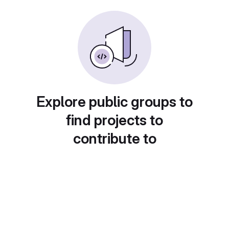
Explore public groups to
find projects to
contribute to