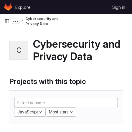
Skip to content
Explore
Sign in
GitLab
Cybersecurity and
Show more breadcrumbs
Privacy Data
Cybersecurity and
C
Privacy Data
Projects with this topic
JavaScript
Most stars