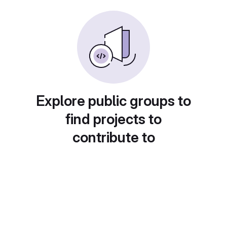
Explore public groups to
find projects to
contribute to