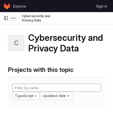
Skip to content
Explore
Sign in
GitLab
Cybersecurity and
Show more breadcrumbs
Privacy Data
Cybersecurity and
C
Privacy Data
Projects with this topic
TypeScript
Updated date