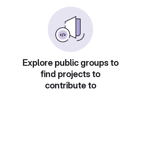
Explore public groups to
find projects to
contribute to