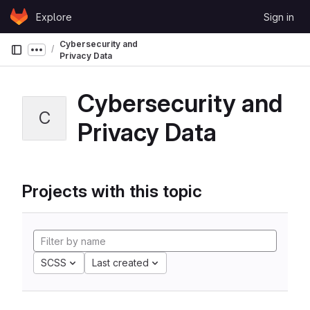
Skip to content
Explore
Sign in
GitLab
Cybersecurity and
Show more breadcrumbs
Privacy Data
Cybersecurity and
C
Privacy Data
Projects with this topic
SCSS
Last created