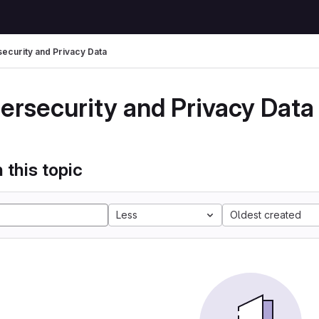
ecurity and Privacy Data
ersecurity and Privacy Data
 this topic
Less
Oldest created