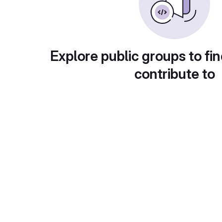
Explore public groups to fin
contribute to