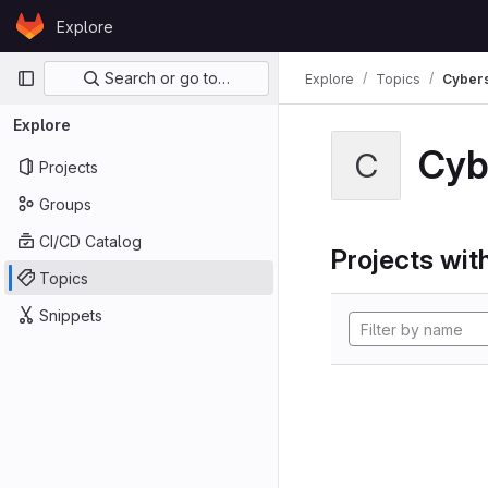
Skip to content
Explore
GitLab
Primary navigation
Search or go to…
Explore
Topics
Cybers
Explore
Cyb
C
Projects
Groups
CI/CD Catalog
Projects with
Topics
Snippets