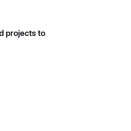
d projects to