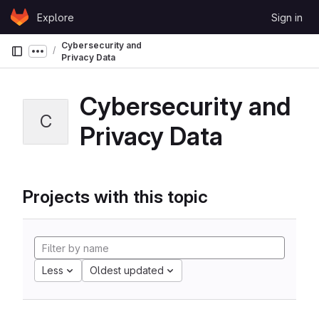
Skip to content
Explore
Sign in
GitLab
Cybersecurity and
Show more breadcrumbs
Privacy Data
Cybersecurity and
C
Privacy Data
Projects with this topic
Less
Oldest updated