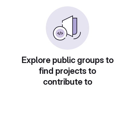
Explore public groups to
find projects to
contribute to