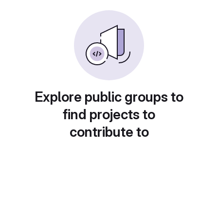
Explore public groups to
find projects to
contribute to