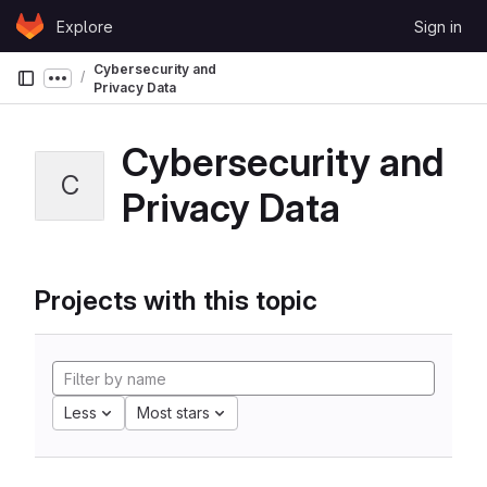
Skip to content
Explore
Sign in
GitLab
Cybersecurity and
Show more breadcrumbs
Privacy Data
Cybersecurity and
C
Privacy Data
Projects with this topic
Less
Most stars